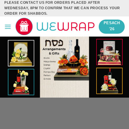
PLEASE CONTACT US FOR ORDERS PLACED AFTER
Skip
WEDNESDAY, 8PM TO CONFIRM THAT WE CAN PROCESS YOUR
to
ORDER FOR SHABBOS.
content
PESACH
'26