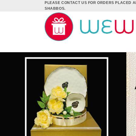
PLEASE CONTACT US FOR ORDERS PLACED A
Skip
SHABBOS.
to
content