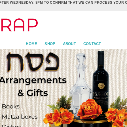
FTER WEDNESDAY, 8PM TO CONFIRM THAT WE CAN PROCESS YOUR 
HOME
SHOP
ABOUT
CONTACT