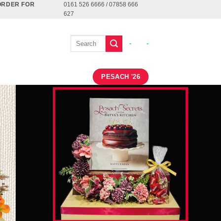
ORDER FOR
0161 526 6666 / 07858 666
627
-
-
PESACH '26