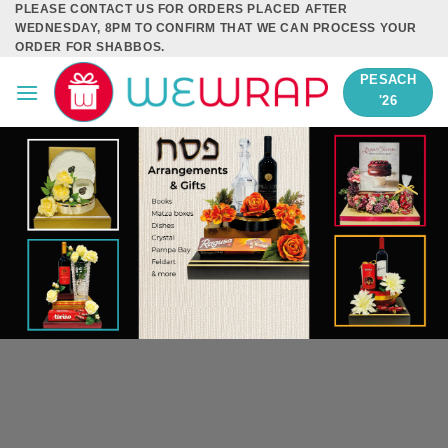
PLEASE CONTACT US FOR ORDERS PLACED AFTER
Skip
WEDNESDAY, 8PM TO CONFIRM THAT WE CAN PROCESS YOUR
to
ORDER FOR SHABBOS.
content
PESACH
'26